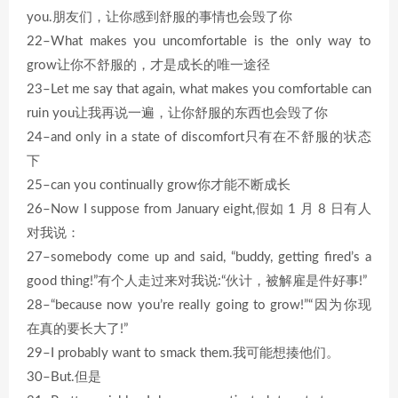
you.朋友们，让你感到舒服的事情也会毁了你
22–What makes you uncomfortable is the only way to
grow让你不舒服的，才是成长的唯一途径
23–Let me say that again, what makes you comfortable can
ruin you让我再说一遍，让你舒服的东西也会毁了你
24–and only in a state of discomfort只有在不舒服的状态
下
25–can you continually grow你才能不断成长
26–Now I suppose from January eight,假如 1 月 8 日有人
对我说：
27–somebody come up and said, “buddy, getting fired’s a
good thing!”有个人走过来对我说:“伙计，被解雇是件好事!”
28–“because now you’re really going to grow!”“因为你现
在真的要长大了!”
29–I probably want to smack them.我可能想揍他们。
30–But.但是