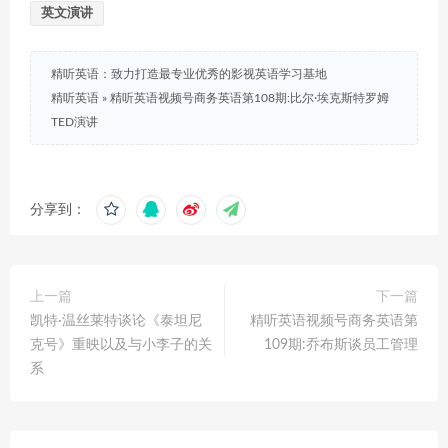
英文演讲
精听英语：致力打造最专业优秀的影视英语学习基地
精听英语
»
精听英语视频号商务英语第108期:比尔·埃克斯特罗姆
TED演讲
分享到：
上一篇
下一篇
凯特·温丝莱特谈论《泰坦尼
精听英语视频号商务英语第
克号》重映以及与小李子的关
109期:乔布斯谈员工管理
系