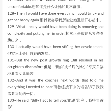
127–And wanted to know what was making her so
uncomfortable.想知道是什么让她如此不舒服。
128–Then I would have done everything I could to try and
get her happy again.那我就会尽我所能让她重新开心起来。
129–What I really would have been doing is removing the
complexity and putting her in order.其实正是帮她从复杂圈
跳出来，
130–I actually would have been stifling her development.
但实际上会阻碍她的发展。
131–But the new post growth ring ,Bill relished in his
daughter’s discomfort.但是，新的“成长后的比尔”,幸灾乐祸
地看着女儿痛苦
132–And it was the coaches next words that told me
everything I needed to hear.而教练接下来的话告诉了我我
需要听到的一切。
133–He said, “Billy I got to tell you.”他说”比利，我得告诉
你”