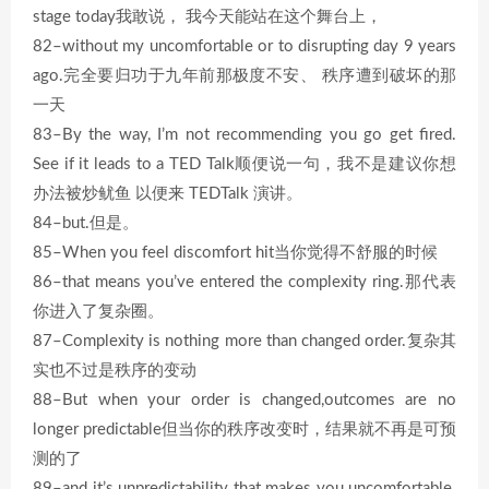
stage today我敢说， 我今天能站在这个舞台上，
82–without my uncomfortable or to disrupting day 9 years
ago.完全要归功于九年前那极度不安、 秩序遭到破坏的那
一天
83–By the way, I’m not recommending you go get fired.
See if it leads to a TED Talk顺便说一句，我不是建议你想
办法被炒鱿鱼 以便来 TEDTalk 演讲。
84–but.但是。
85–When you feel discomfort hit当你觉得不舒服的时候
86–that means you’ve entered the complexity ring.那代表
你进入了复杂圈。
87–Complexity is nothing more than changed order.复杂其
实也不过是秩序的变动
88–But when your order is changed,outcomes are no
longer predictable但当你的秩序改变时，结果就不再是可预
测的了
89–and it’s unpredictability that makes you uncomfortable.