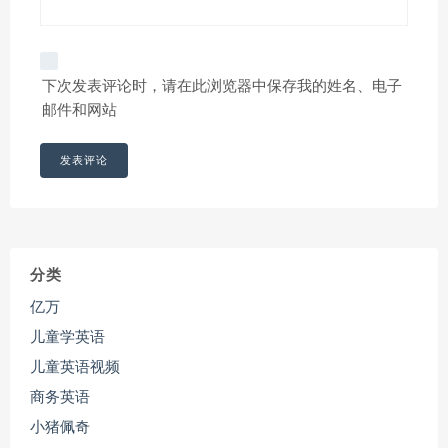
下次发表评论时，请在此浏览器中保存我的姓名、电子
邮件和网站
分类
亿万
儿童学英语
儿童英语视频
商务英语
小猪佩奇