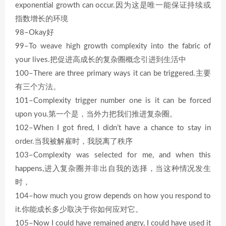
exponential growth can occur.因为这是唯一能保证持续或
指数增长的环境
98–Okay好
99–To weave high growth complexity into the fabric of
your lives.把促进高成长的复杂圈概念引进到生活中
100–There are three primary ways it can be triggered.主要
有三个方法。
101–Complexity trigger number one is it can be forced
upon you.第一个是，当外力把我们推进复杂圈。
102–When I got fired, I didn’t have a chance to stay in
order.当我被解雇时，我脱离了秩序
103–Complexity was selected for me, and when this
happens,进入复杂圈并非出自我的选择，当这种情况发生
时，
104–how much you grow depends on how you respond to
it.你能成长多少取决于你如何应对它。
105–Now I could have remained angry, I could have used it