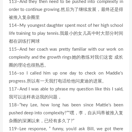
113–And they then need to be pushed into complexity in
order to continue growing.然后为了继续发展，最终还是得
被推入复杂圈里
114–My youngest daughter spent most of her high school
life training to play tennis.我最小的女儿高中时大部分时间
都在训练打网球
115–And her coach was pretty familiar with our work on
complexity and the growth rings她的教练对我们这套 成长
圈的理论也很熟悉。
116–so I called him up one day to check on Maddie’s
progress.所以有一天我打电话给他问麦迪的进展。
117–And I was able to phrase my question like this I said,
我可以这样表达我的问题，
118–“hey Lee, how long has been since Mattie’s been
pushed deep into complexity?”“嘿，李，自从玛蒂被推入复
杂圈的深渊以来，已经有多久了?”
119–Lee response, ” funny, you’d ask Bill, we got there