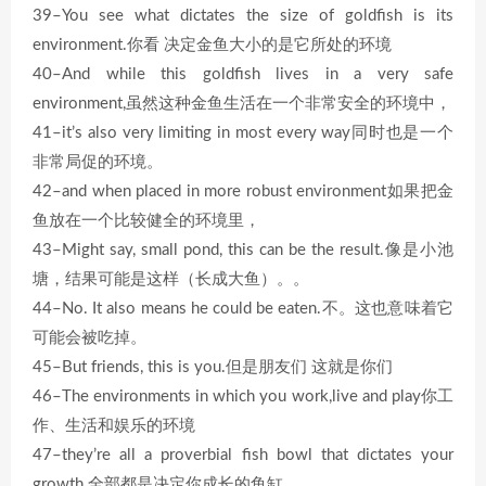
39–You see what dictates the size of goldfish is its
environment.你看 决定金鱼大小的是它所处的环境
40–And while this goldfish lives in a very safe
environment,虽然这种金鱼生活在一个非常安全的环境中，
41–it’s also very limiting in most every way同时也是一个
非常局促的环境。
42–and when placed in more robust environment如果把金
鱼放在一个比较健全的环境里，
43–Might say, small pond, this can be the result.像是小池
塘，结果可能是这样（长成大鱼）。。
44–No. It also means he could be eaten.不。这也意味着它
可能会被吃掉。
45–But friends, this is you.但是朋友们 这就是你们
46–The environments in which you work,live and play你工
作、生活和娱乐的环境
47–they’re all a proverbial fish bowl that dictates your
growth.全部都是决定你成长的鱼缸。