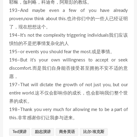
耶稣，伽利略，科迪奇，阿斯彭的教练。
193–And maybe even a few of you have already
proven,now think about this.也许你们中的一些人已经证明
了，现在想想这个。
194–It’s not the complexity triggering individuals我们应该
惧怕的不是把事情复杂化的人
195–or events you should fear the most.或是事情。
196–But it’s your own willingness to accept or seek
discomfort.而是我们自身能否接受甚至拥抱不安不适的意
愿，
197–That will dictate the growth of not just you, but our
entire world.这不仅会影响你的成长，也会影响我们整个世
界的成长。
198–Thank you very much for allowing me to be a part of
this.非常感谢你们让我参与进来。
Ted演讲
励志演讲
商务英语
比尔·埃克斯