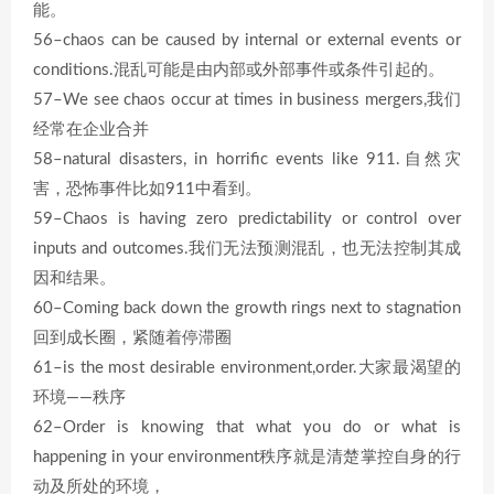
能。
56–chaos can be caused by internal or external events or
conditions.混乱可能是由内部或外部事件或条件引起的。
57–We see chaos occur at times in business mergers,我们
经常在企业合并
58–natural disasters, in horrific events like 911.自然灾
害，恐怖事件比如911中看到。
59–Chaos is having zero predictability or control over
inputs and outcomes.我们无法预测混乱，也无法控制其成
因和结果。
60–Coming back down the growth rings next to stagnation
回到成长圈，紧随着停滞圈
61–is the most desirable environment,order.大家最渴望的
环境——秩序
62–Order is knowing that what you do or what is
happening in your environment秩序就是清楚掌控自身的行
动及所处的环境，