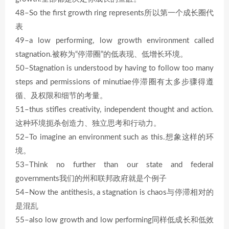
48–So the first growth ring represents所以第一个成长圈代
表
49–a low performing, low growth environment called
stagnation.被称为“停滞圈”的低表现、低增长环境。
50–Stagnation is understood by having to follow too many
steps and permissions of minutiae停滞圈有太多步骤得遵
循、及权限和细节的考量。
51–thus stifles creativity, independent thought and action.
这种环境扼杀创造力、独立思考和行动力。
52–To imagine an environment such as this.想象这样的环
境。
53–Think no further than our state and federal
governments我们的州和联邦政府就是个例子
54–Now the antithesis, a stagnation is chaos与停滞相对的
是混乱
55–also low growth and low performing同样低成长和低效