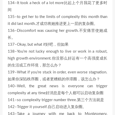
134–It took a heck of a lot more比起上个月我花了更多时
间
135–to get her to the limits of complexity this month than
it did last month.才成功将她推进更上一层的复杂圈。
136–Discomfort was causing her growth.不安痛苦使她成
长。
137–Okay, but what if好吧，但如果
138–You’re not lucky enough to live or work in a robust,
high growth environment.你没那么好运有一个高强度成长
的生活或工作环境，那怎么办？
139–What if you’re stuck in order, even worse stagnation.
如果你深陷秩序圈，或者更糟糕的停滞圈，该怎么办？
140–Well, the great news is everyone can trigger
complexity at any time好消息是每个人都可以启动复杂圈
141–so complexity trigger number three.第三个方法就是
142–Trigger it yourself.自己启动进入复杂圈。
143–Take a journey with me back to Montgomery,