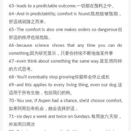
63–leads to a predictable outcome.一切都在预料之中。
64–And in predictability, comfort is found.既然能够预期，
舒适感就随之而来。
65–The comfort is also one makes orders so dangerous但
舒适的秩序也很危险。
66–because science shows that any time you can do
something,因为研究显示，只要你持续不断地做某件事
67–even think about something the same way.甚至用同样
的方式思考。
68–You’ll eventually stop growing你最终会停止成长
69–and this applies to every living thing, even our dog.这
适用于所有生物，包括我们的狗。
70–You see, if Aspen had a chance, she’d choose comfort,
如果阿斯彭有机会，她会选择舒适，
71–six days a week and twice on Sundays.每周放六天假，
外加周日两次