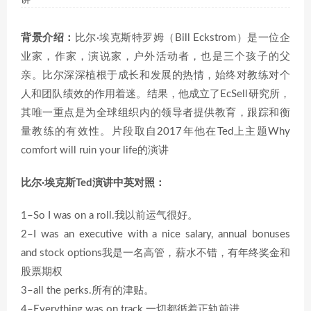
讲
背景介绍：
比尔·埃克斯特罗姆（Bill Eckstrom）是一位企
业家，作家，演说家，户外活动者，也是三个孩子的父
亲。比尔深深植根于成长和发展的热情，始终对教练对个
人和团队绩效的作用着迷。结果，他成立了EcSell研究所，
其唯一重点是为全球组织内的领导者提供教育，跟踪和衡
量教练的有效性。片段取自2017年他在Ted上主题Why
comfort will ruin your life的演讲
比尔·埃克斯Ted演讲中英对照：
1–So I was on a roll.我以前运气很好。
2–I was an executive with a nice salary, annual bonuses
and stock options我是一名高管，薪水不错，有年终奖金和
股票期权
3–all the perks.所有的津贴。
4–Everything was on track.一切都循着正轨前进。