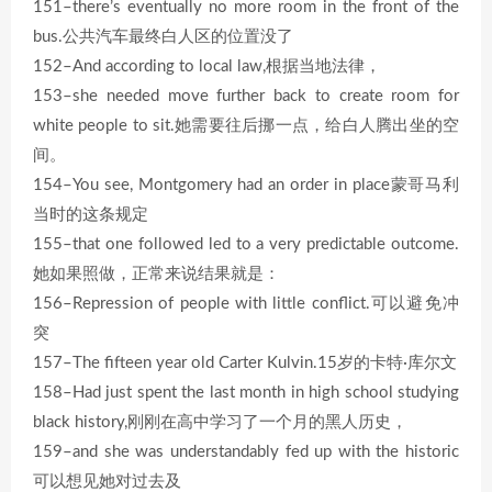
151–there’s eventually no more room in the front of the
bus.公共汽车最终白人区的位置没了
152–And according to local law,根据当地法律，
153–she needed move further back to create room for
white people to sit.她需要往后挪一点，给白人腾出坐的空
间。
154–You see, Montgomery had an order in place蒙哥马利
当时的这条规定
155–that one followed led to a very predictable outcome.
她如果照做，正常来说结果就是：
156–Repression of people with little conflict.可以避免冲
突
157–The fifteen year old Carter Kulvin.15岁的卡特·库尔文
158–Had just spent the last month in high school studying
black history,刚刚在高中学习了一个月的黑人历史，
159–and she was understandably fed up with the historic
可以想见她对过去及