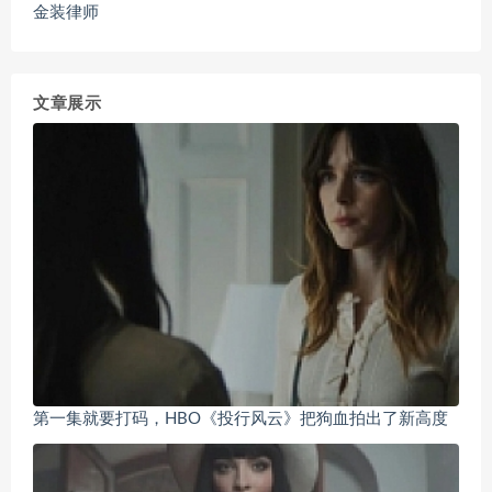
金装律师
文章展示
第一集就要打码，HBO《投行风云》把狗血拍出了新高度