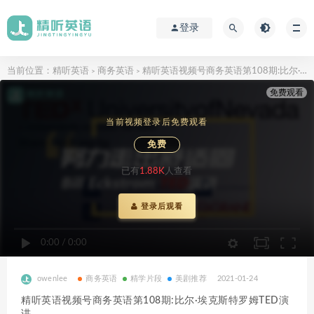
登录
当前位置：
精听英语
商务英语
精听英语视频号商务英语第108期:比尔·埃克斯特罗姆TED演讲
>
>
免费观看
当前视频登录后免费观看
免费
已有
1.88K
人查看
登录后观看
0:00
/
0:00
owenlee
商务英语
精学片段
美剧推荐
2021-01-24
精听英语视频号商务英语第108期:比尔·埃克斯特罗姆TED演