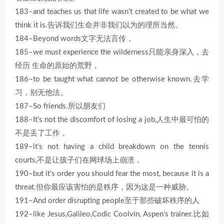
183–and teaches us that life wasn’t created to be what we
think it is.告诉我们生命并非我们以为的理所当然。
184–Beyond words文字无法言传，
185–we must experience the wilderness只能亲身深入，去
经历 生命的原始的荒野，
186–to be taught what cannot be otherwise known.去学
习，别无他法。
187–So friends.所以朋友们
188–It’s not the discomfort of losing a job,人生中最可怕的
不是丢了工作，
189–it’s not having a child breakdown on the tennis
courts,不是让孩子们在网球场上崩溃，
190–but it’s order you should fear the most, because it is a
threat.但你最应该害怕的是秩序，因为这是一种威胁。
191–And order disrupting people至于那些破坏秩序的人
192–like Jesus,Galileo,Codic Coolvin, Aspen’s trainer.比如