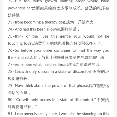
72–But too much growth limiting order would have
prevented her然而如果给她太多限制成长、舒适的秩序会
妨碍她
73–from becoming a therapy dog.成为一只治疗犬
74–And had this been allowed,那样的话，
75–think of the lives this gentle soul would not be
touching today.温柔可人的她也没机会触动那么多人了。
76–So before your order continues to limit the way you
think and act因此，与其让秩序继续限制你的思维和行动，
77–remember what I said earlier.记住我之前说过的话。
78–Growth only occurs in a state of discomfort.不安的环
境促进成长。
79–Now think about the power of that phrase,现在想想这
句话的力量，
80–“Growth only occurs in a state of discomfort.”“不安的
环境促进成长。”
81–I can unequivocally state, I wouldn’t be standing on this