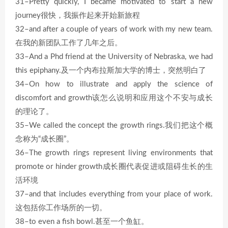
31–Pretty quickly, I became motivated to start a new
journey很快，我振作起来开始新旅程
32–and after a couple of years of work with my new team.
在我的新团队工作了几年之后。
33–And a Phd friend at the University of Nebraska, we had
this epiphany.及一个内布拉斯加大学的博士，突然明白了
34–On how to illustrate and apply the science of
discomfort and growth该怎么说明和应用这个不安与成长
的理论了。
35–We called the concept the growth rings.我们把这个概
念称为“成长圈”。
36–The growth rings represent living environments that
promote or hinder growth成长圈代表促进或阻碍生长的生
活环境
37–and that includes everything from your place of work.
这包括你工作场所的一切。
38–to even a fish bowl.甚至一个鱼缸。