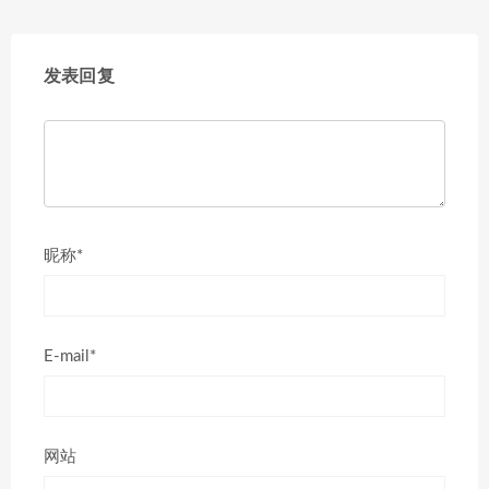
发表回复
昵称*
E-mail*
网站