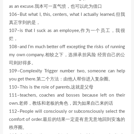
as an excuse.我本可一直气愤，也可以此为借口
106–But what I, this, centers, what I actually learned,但我
真正学到的是，
107–is that I suck as an employee,作为一个员工，我很
烂，
108–and I’m much better off excepting the risks of running
my own company.相较之下，选择承担风险 经营自己的公
司则好得多。
109–Complexity Trigger number two, someone can help
you get there.第二个方法：由他人帮你进入复杂圈。
110–This is the role of parents,这就是父母
111–teachers, coaches and bosses because left on their
own.老师，教练和老板的角色，因为如果自己来的话
112–People will consciously or subconsciously select the
comfort of order.最后的结果一定是有意无意地回到安逸的
秩序圈。