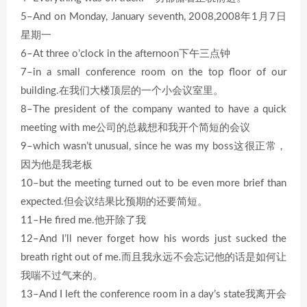
5–And on Monday, January seventh, 2008,2008年1月7日
星期一
6–At three o’clock in the afternoon下午三点钟
7–in a small conference room on the top floor of our
building.在我们大楼顶层的一个小会议室里。
8–The president of the company wanted to have a quick
meeting with me公司的总裁想和我开个简短的会议
9–which wasn’t unusual, since he was my boss这很正常，
因为他是我老板
10–but the meeting turned out to be even more brief than
expected.但会议结果比预期的还要简短。
11–He fired me.他开除了我
12–And I’ll never forget how his words just sucked the
breath right out of me.而且我永远不会忘记他的话是如何让
我喘不过气来的。
13–And I left the conference room in a day’s state我离开会