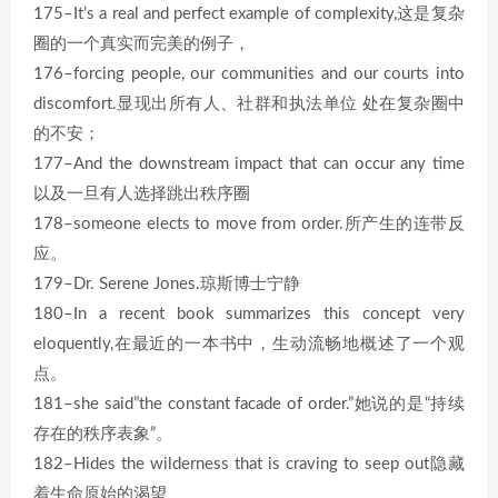
175–It’s a real and perfect example of complexity,这是复杂
圈的一个真实而完美的例子，
176–forcing people, our communities and our courts into
discomfort.显现出所有人、社群和执法单位 处在复杂圈中
的不安；
177–And the downstream impact that can occur any time
以及一旦有人选择跳出秩序圈
178–someone elects to move from order.所产生的连带反
应。
179–Dr. Serene Jones.琼斯博士宁静
180–In a recent book summarizes this concept very
eloquently,在最近的一本书中，生动流畅地概述了一个观
点。
181–she said”the constant facade of order.”她说的是“持续
存在的秩序表象”。
182–Hides the wilderness that is craving to seep out隐藏
着生命原始的渴望