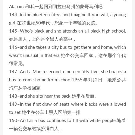
Alabama和我一起回到阿拉巴马州的蒙哥马利吧
144–in the nineteen fiftys and imagine if you will, a young
girl.在20世纪50年代，想象一个年轻的女孩。
145–Who’s black and she attends an all black high school,
她是黑人，上的是全黑人的高中，
146–and she takes a city bus to get there and home, which
wasn’t unusual in that era.她坐公交车回家，这在那个年代
很常见。
147–And a March second, nineteen fifty five, she boards a
bus to come home from school1955年3月2日，她乘公共
汽车从学校回家
148–and she sits near the back.她坐在后面。
149–In the first draw of seats where blacks were allowed
to set.她坐在公车上黑人区的第一排
150–And as a bus continues to fill with white people,随着
一辆公交车继续挤满白人，