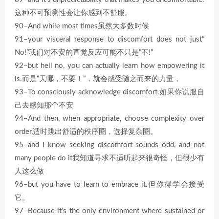
这种不可预测性会让你感到不舒服。
90–And while most times虽然大多数时候
91–your visceral response to discomfort does not just”
No!”我们对不安的直觉反应可能不只是”不!”
92–but hell no, you can actually learn how empowering it
is.而是“天哪，不要！”，就会感受随之而来的力量，
93–To consciously acknowledge discomfort.如果你说服自
己去感知那个不安
94–And then, when appropriate, choose complexity over
order,适时跳出舒适的秩序圈，选择复杂圈。
95–and I know seeking discomfort sounds odd, and not
many people do it我知道寻求不适听起来很奇怪，但很少有
人这么做
96–but you have to learn to embrace it.但你得学会接受
它。
97–Because it’s the only environment where sustained or