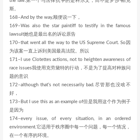
the law.第一个与法律抗争的是科尔文，而不是罗莎·帕克
斯。
168–And by the way,顺便说一下，
169–Was also the star paintiff to testify in the famous
lawsuit她也是最出名的诉讼原告
170–that went all the way to the US Supreme Court. So因
为该案一直上诉到美国最高法院。所以
171–I use Clotettes actions, not to heighten awareness of
race issues我使用克劳黛特的行动，不是为了提高对种族问
题的意识
172–although that’s not necessarily bad.尽管那也没啥不
好，
173–But I use this as an example of但是我用这个作为例子
是因为
174–every issue, of every situation, in an ordered
environment.它适用于秩序圈中每一个问题，每一个情况，
在一个有序的环境。