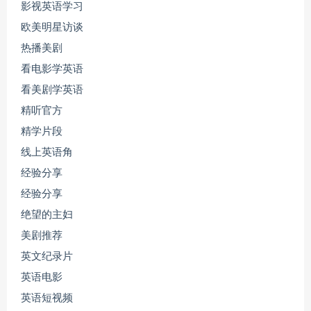
影视英语学习
欧美明星访谈
热播美剧
看电影学英语
看美剧学英语
精听官方
精学片段
线上英语角
经验分享
经验分享
绝望的主妇
美剧推荐
英文纪录片
英语电影
英语短视频