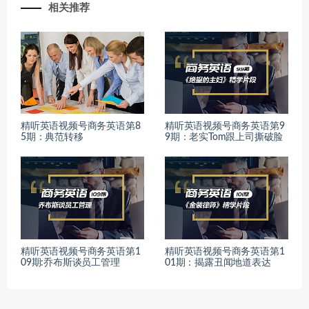
相关推荐
精听英语视频号商务英语第8
精听英语视频号商务英语第9
5期：典范转移
9期：老实Tom跟上司撕破脸
精听英语视频号商务英语第1
精听英语视频号商务英语第1
09期:乔布斯谈员工管理
01期：揭露丑闻地道表达