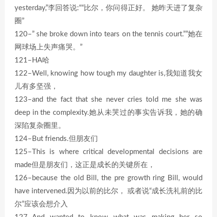
yesterday,”李回答说:““比尔，你问得正好。 她昨天进了复杂
圈”
120–” she broke down into tears on the tennis court.””她在
网球场上失声痛哭。”
121–HA哈
122–Well, knowing how tough my daughter is,我知道我女
儿有多坚强，
123–and the fact that she never cries told me she was
deep in the complexity.她从未哭过的事实告诉我，她的确
深陷复杂圈里。
124–But friends.但朋友们
125–This is where critical developmental decisions are
made但是朋友们，这正是成长的关键所在，
126–because the old Bill, the pre growth ring Bill, would
have intervened.因为以前的比尔， 或者说“成长洗礼前的比
尔”应该会想介入