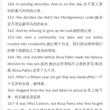
160–in existing atrocities. And so on this day.当下黑人受
到的暴力对待的心情，
161–She decided she didn’t like Montgomery’s order.她决
定不理会蒙哥马利的命令
162–And by refusing to give up her seat,她拒绝让座，
163–she sent a community, our laws and our entire
country into complexity.她让整个社会、我们的法律和我们
的整个国家陷入了复杂的境地。
164–Yes, nine months before Rosa Parks made her famous
decision to stay put.是的 她比众所周知不让座的罗莎·帕克
斯 (Rosa Parks) 还早了九个月。
165–Who’s a fifteen year old girl that was handcuffed,一个
十五岁的女孩，被铐着，
166–dragged from the bus and taken in prison从车上拖下
来，然后被送进监狱
167–It was Miss Colevin, not Rosa Parks who first fought