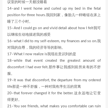
议室的时候一天都没睡着
14–and I went home and curled up my bed in the fetal
position for three hours.我回到家，像胎儿一样蜷缩在床上
睡了三个小时。
15–And I could go on and vivid detail about how I felt我可
以继续生动地描述我的感受
16–what I did to my self-esteem, my finances and so on.我
对我的自尊，我的经济等等的影响。
17–What I now realize is我现在意识到的是
18–while that event created the greatest amount of
discomfort I had ever felt.那件事让我感到前所未有的不舒
服。
19–It was that discomfort, the departure from my ordered
life那是一种不舒服，一种对我有序生活的背离
20–that forever changed it for the better.这永远地让它变
得更好。
21–You see friends, what makes you comfortable can ruin